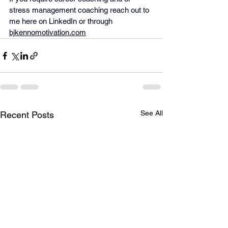
stress management coaching reach out to 
me here on LinkedIn or through 
bjkennomotivation.com
See All
Recent Posts