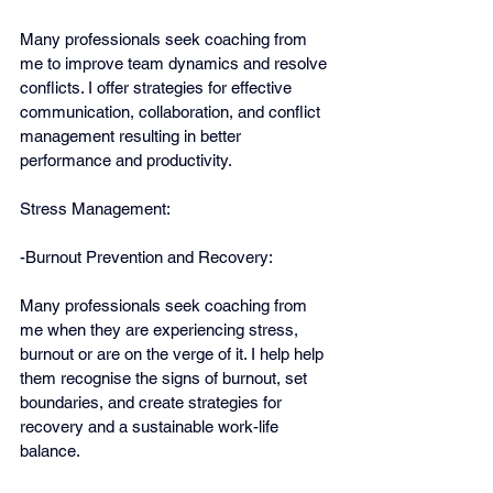
Many professionals seek coaching from 
me to improve team dynamics and resolve 
conflicts. I offer strategies for effective 
communication, collaboration, and conflict 
management resulting in better 
performance and productivity.
Stress Management:
-Burnout Prevention and Recovery:
Many professionals seek coaching from 
me when they are experiencing stress, 
burnout or are on the verge of it. I help help 
them recognise the signs of burnout, set 
boundaries, and create strategies for 
recovery and a sustainable work-life 
balance.