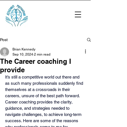
Post
Brian Kennedy
Sep 10, 2024
2 min read
The Career coaching I
provide
It’s still a competitive world out there and 
as such many professionals suddenly find 
themselves at a crossroads in their 
careers, unsure of the best path forward. 
Career coaching provides the clarity, 
guidance, and strategies needed to 
navigate challenges, to achieve long-term 
success. Here are some of the reasons 
why professionals come to me for 