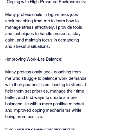
-Coping with High-Pressure Environments:
Many professionals in high-stress jobs 
seek coaching from me to learn how to 
manage stress effectively. I provide tools 
and techniques to handle pressure, stay 
calm, and maintain focus in demanding 
and stressful situations.
-Improving Work-Life Balance:
Many professionals seek coaching from 
me who struggle to balance work demands 
with their personal lives, leading to stress. I 
help them set priorities, manage their time 
better, and find ways to create a more 
balanced life with a more positive mindset 
and improved coping mechanisms while 
being more positive.
If you require career coaching and or 