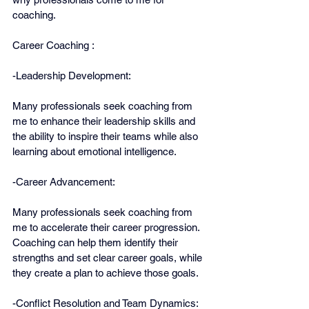
coaching.
Career Coaching :
-Leadership Development:
Many professionals seek coaching from 
me to enhance their leadership skills and 
the ability to inspire their teams while also 
learning about emotional intelligence. 
-Career Advancement:
Many professionals seek coaching from 
me to accelerate their career progression. 
Coaching can help them identify their 
strengths and set clear career goals, while 
they create a plan to achieve those goals.
-Conflict Resolution and Team Dynamics: