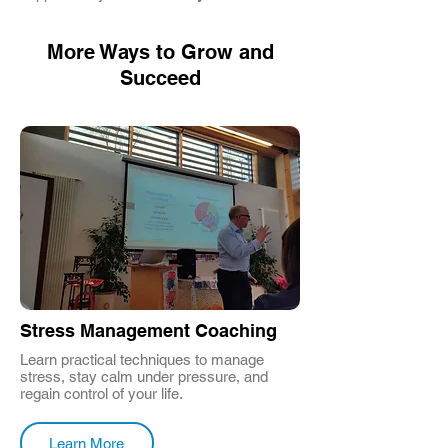
More Ways to Grow and
Succeed
Stress Management Coaching
Learn practical techniques to manage
stress, stay calm under pressure, and
regain control of your life.
Learn More