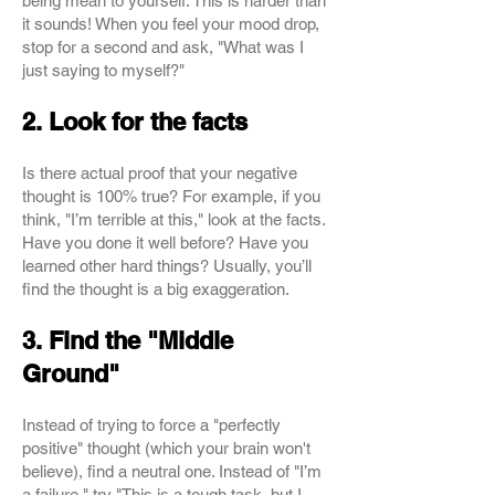
being mean to yourself. This is harder than
it sounds! When you feel your mood drop,
stop for a second and ask, "What was I
just saying to myself?"
2. Look for the facts
Is there actual proof that your negative
thought is 100% true? For example, if you
think, "I’m terrible at this," look at the facts.
Have you done it well before? Have you
learned other hard things? Usually, you’ll
find the thought is a big exaggeration.
3. Find the "Middle
Ground"
Instead of trying to force a "perfectly
positive" thought (which your brain won't
believe), find a neutral one. Instead of "I’m
a failure," try "This is a tough task, but I