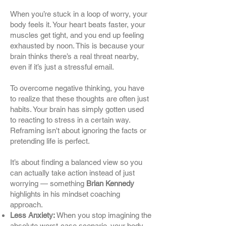
When you’re stuck in a loop of worry, your
body feels it. Your heart beats faster, your
muscles get tight, and you end up feeling
exhausted by noon. This is because your
brain thinks there’s a real threat nearby,
even if it’s just a stressful email.
To overcome negative thinking, you have
to realize that these thoughts are often just
habits. Your brain has simply gotten used
to reacting to stress in a certain way.
Reframing isn't about ignoring the facts or
pretending life is perfect.
It’s about finding a balanced view so you
can actually take action instead of just
worrying — something
Brian Kennedy
highlights in his mindset coaching
approach.
Less Anxiety:
When you stop imagining the
absolute worst-case scenario, your body