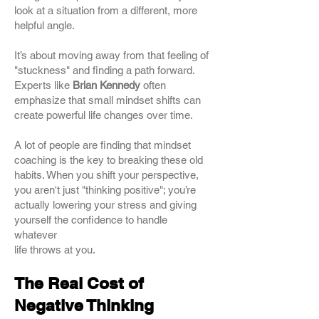
look at a situation from a different, more
helpful angle.
It’s about moving away from that feeling of
"stuckness" and finding a path forward.
Experts like
Brian Kennedy
often
emphasize that small mindset shifts can
create powerful life changes over time.
A lot of people are finding that mindset
coaching is the key to breaking these old
habits. When you shift your perspective,
you aren't just "thinking positive"; you’re
actually lowering your stress and giving
yourself the confidence to handle
whatever
life throws at you.
The Real Cost of
Negative Thinking