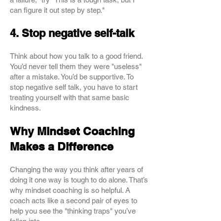
can figure it out step by step."
4. Stop negative self-talk
Think about how you talk to a good friend.
You’d never tell them they were "useless"
after a mistake. You’d be supportive. To
stop negative self talk, you have to start
treating yourself with that same basic
kindness.
Why Mindset Coaching
Makes a Difference
Changing the way you think after years of
doing it one way is tough to do alone. That’s
why mindset coaching is so helpful. A
coach acts like a second pair of eyes to
help you see the "thinking traps" you’ve