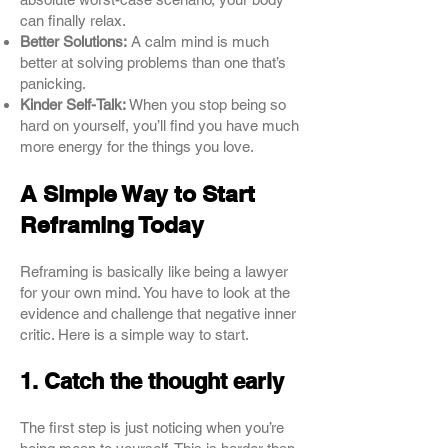
can finally relax.
Better Solutions:
A calm mind is much
better at solving problems than one that’s
panicking.
Kinder Self-Talk:
When you stop being so
hard on yourself, you’ll find you have much
more energy for the things you love.
A Simple Way to Start
Reframing Today
Reframing is basically like being a lawyer
for your own mind. You have to look at the
evidence and challenge that negative inner
critic. Here is a simple way to start.
1. Catch the thought early
The first step is just noticing when you’re