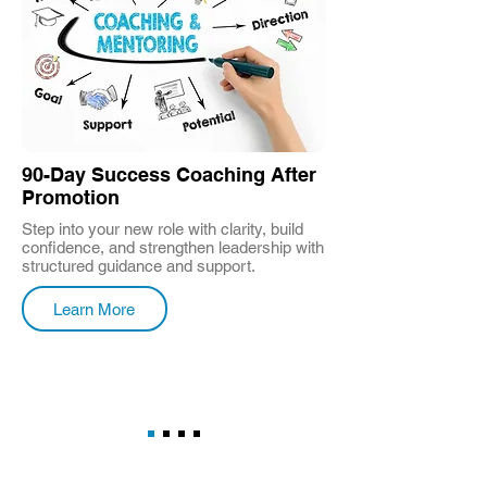
90-Day Success Coaching After
Promotion
Step into your new role with clarity, build
confidence, and strengthen leadership with
structured guidance and support.
Learn More