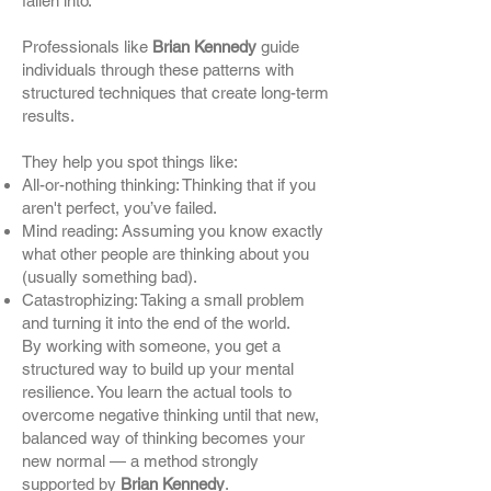
fallen into.
Professionals like
Brian Kennedy
guide
individuals through these patterns with
structured techniques that create long-term
results.
They help you spot things like:
All-or-nothing thinking: Thinking that if you
aren't perfect, you’ve failed.
Mind reading: Assuming you know exactly
what other people are thinking about you
(usually something bad).
Catastrophizing: Taking a small problem
and turning it into the end of the world.
By working with someone, you get a
structured way to build up your mental
resilience. You learn the actual tools to
overcome negative thinking until that new,
balanced way of thinking becomes your
new normal — a method strongly
supported by
Brian Kennedy
.