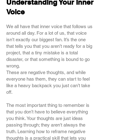
Understanding Your Inner
Voice
We all have that inner voice that follows us
around all day. For a lot of us, that voice
isn't exactly our biggest fan. It’s the one
that tells you that you aren’t ready for a big
project, that a tiny mistake is a total
disaster, or that something is bound to go
wrong.
These are negative thoughts, and while
everyone has them, they can start to feel
like a heavy backpack you just can’t take
off.
The most important thing to remember is
that you don’t have to believe everything
you think. Your thoughts are just ideas
passing through; they aren't always the
truth. Learning how to reframe negative
thoughts is a practical skill that lets you