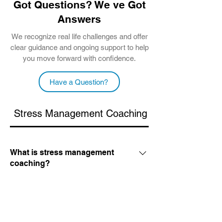
Got Questions? We ve Got
Answers
We recognize real life challenges and offer
clear guidance and ongoing support to help
you move forward with confidence.
Have a Question?
Stress Management Coaching
Career Coachi
What is stress management
coaching?
It is a supportive, one on one process
where we identify what is causing your
How does stress reduction
coaching work?
overwhelm and create a plan to fix it. We
focus on practical habits and mindset