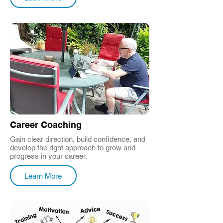
Career Coaching
Gain clear direction, build confidence, and
develop the right approach to grow and
progress in your career.
Learn More