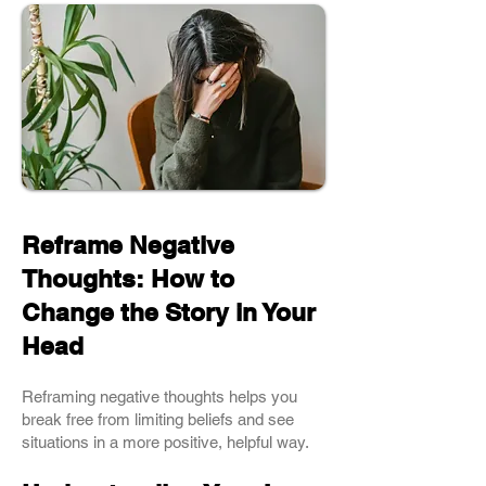
Reframe Negative
Thoughts: How to
Change the Story in Your
Head
Reframing negative thoughts helps you
break free from limiting beliefs and see
situations in a more positive, helpful way.