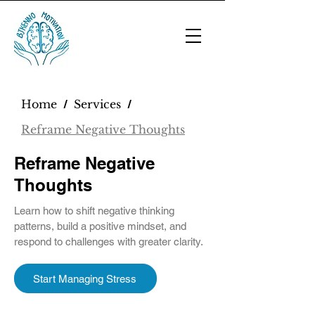
Home
Services
/
/
Reframe Negative Thoughts
Reframe Negative
Thoughts
Learn how to shift negative thinking
patterns, build a positive mindset, and
respond to challenges with greater clarity.
Start Managing Stress