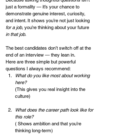
just a formality — it’s your chance to 
demonstrate genuine interest, curiosity, 
and intent. It shows you’re not just looking 
for a job
, you’re thinking about your future 
in that job
.
The best candidates don’t switch off at the 
end of an interview — they lean in.
Here are three simple but powerful 
questions I always recommend:
What do you like most about working 
here?
(This gives you real insight into the 
culture)
What does the career path look like for 
this role?
( Shows ambition and that you’re 
thinking long-term)