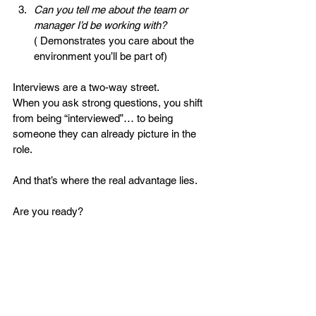
Can you tell me about the team or 
manager I’d be working with?
( Demonstrates you care about the 
environment you’ll be part of)
Interviews are a two-way street.
When you ask strong questions, you shift 
from being “interviewed”… to being 
someone they can already picture in the 
role.
And that’s where the real advantage lies.
Are you ready?