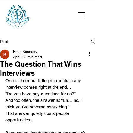
Post
Brian Kennedy
Apr 21
1 min read
The Question That Wins
Interviews
One of the most telling moments in any 
interview comes right at the end…
“Do you have any questions for us?”
And too often, the answer is: “Eh… no, I 
think you’ve covered everything.”
That answer quietly costs people 
opportunities.
Because asking thoughtful questions isn’t 