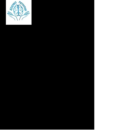
Brian Kennedy is a career and stress
management coach, corporate speaker,
and author helping professionals build
resilience, manage workplace stress, and
succeed in leadership roles across Ireland,
the UK, and beyond.
contact@bjkennomotivation.com
©2025 bjkennomotivation, Website by
CEIM Digital
Pages
Home