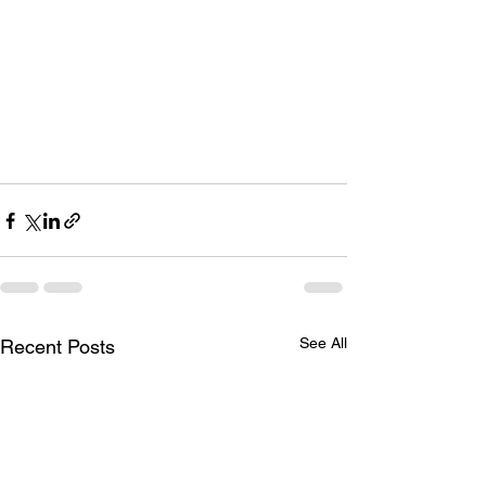
See All
Recent Posts