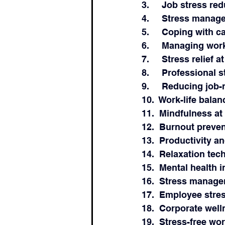
3.     Job stress r
4.     Stress manag
5.     Coping with c
6.     Managing wor
7.     Stress relief a
8.     Professional
9.     Reducing job-
10.  Work-life balan
11.  Mindfulness at
12.  Burnout preve
13.  Productivity 
14.  Relaxation tec
15.  Mental health 
16.  Stress manag
17.  Employee stre
18.  Corporate wel
19.  Stress-free w