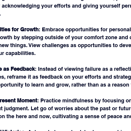
acknowledging your efforts and giving yourself per
.
ties for Growth
: Embrace opportunities for personal
rowth by stepping outside of your comfort zone and 
 new things. View challenges as opportunities to deve
r capabilities.
e as Feedback
: Instead of viewing failure as a reflect
ies, reframe it as feedback on your efforts and strateg
pportunity to learn and grow, rather than as a reason 
Present Moment
: Practice mindfulness by focusing on
 judgment. Let go of worries about the past or futur
on the here and now, cultivating a sense of peace an