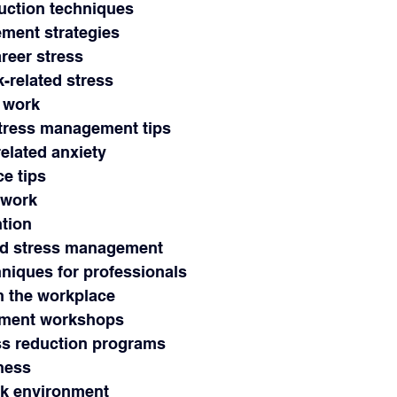
eduction techniques
ement strategies
areer stress
k-related stress
t work
 stress management tips
related anxiety
ce tips
 work
ntion
and stress management
hniques for professionals
in the workplace
ement workshops
ss reduction programs
lness
ork environment