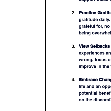
Practice Gratit
gratitude daily
grateful for, n
being overwhe
View Setbacks 
experiences an
wrong, focus o
improve in the 
Embrace Chan
life and an opp
potential benef
on the discomfo