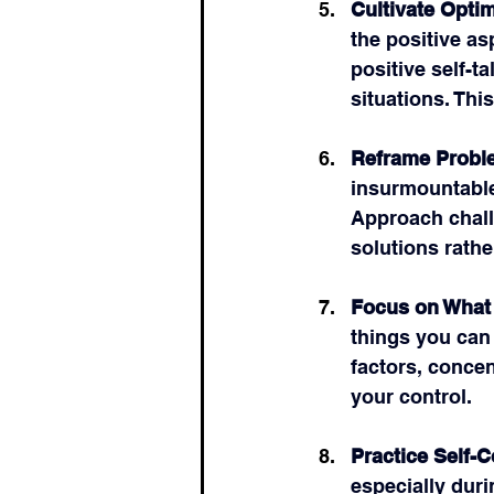
Cultivate Opti
the positive as
positive self-t
situations. Thi
Reframe Probl
insurmountable
Approach chall
solutions rathe
Focus on What
things you can 
factors, concen
your control.
Practice Self-
especially durin