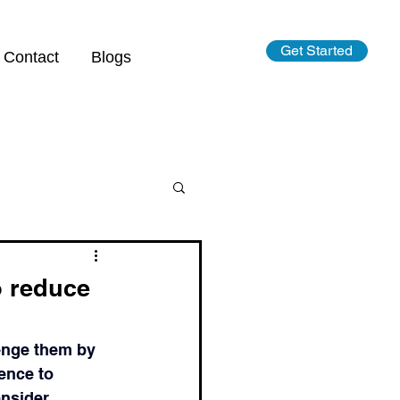
Get Started
Contact
Blogs
o reduce
lenge them by 
ence to 
nsider.