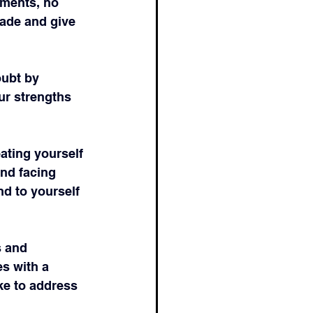
ments, no 
ade and give 
oubt by 
ur strengths 
ating yourself 
nd facing 
d to yourself 
s and 
s with a 
ke to address 