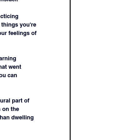
cticing 
 things you're 
ur feelings of 
arning 
hat went 
ou can 
ral part of 
 on the 
than dwelling 