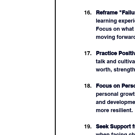
Reframe "Failu
learning exper
Focus on what 
moving forwar
Practice Positi
talk and cultiv
worth, strength
Focus on Pers
personal growt
and developmen
more resilient.
Seek Support 
when facing ch