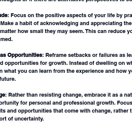
ude
: Focus on the positive aspects of your life by pra
. Make a habit of acknowledging and appreciating the
o matter how small they may seem. This can reduce yo
lmed.
as Opportunities
: Reframe setbacks or failures as le
d opportunities for growth. Instead of dwelling on w
n what you can learn from the experience and how y
future.
ge
: Rather than resisting change, embrace it as a natu
ortunity for personal and professional growth. Focus
its and opportunities that come with change, rather 
rt of uncertainty.