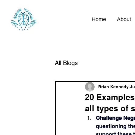
Home
About
All Blogs
Brian Kennedy
Ju
20 Examples 
all types of 
Challenge Neg
questioning the
support these t