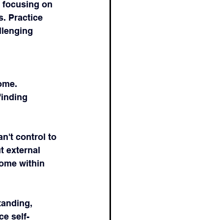
y focusing on 
. Practice 
llenging 
ome. 
inding 
n't control to 
t external 
come within 
tanding, 
ce self-