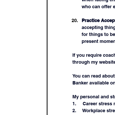
who can offer 
Practice Accep
accepting thing
for things to b
present momen
If you require coac
through my website
You can read about
Banker available o
My personal and st
1.     Career stre
2.     Workplace stre