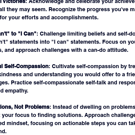
 Victories
: Acknowledge and celebrate your achieve
ll they may seem. Recognize the progress you've m
 for your efforts and accomplishments.
n't" to "I Can"
: Challenge limiting beliefs and self-d
n't" statements into "I can" statements. Focus on yo
s, and approach challenges with a can-do attitude.
ul Self-Compassion
: Cultivate self-compassion by tre
kindness and understanding you would offer to a frie
ges. Practice self-compassionate self-talk and respon
nd empathy.
ions, Not Problems
: Instead of dwelling on problem
t your focus to finding solutions. Approach challenge
ted mindset, focusing on actionable steps you can ta
nd.