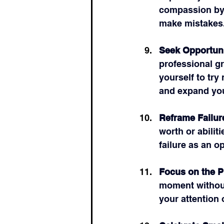
compassion by 
make mistakes
Seek Opportuni
professional g
yourself to try
and expand you
Reframe Failur
worth or abilit
failure as an o
Focus on the 
moment without
your attention 