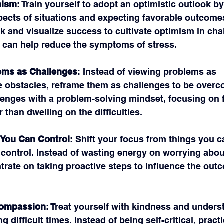
mism
: Train yourself to adopt an optimistic outlook b
pects of situations and expecting favorable outcomes
alk and visualize success to cultivate optimism in cha
s can help reduce the symptoms of stress.
ems as Challenges
: Instead of viewing problems as 
 obstacles, reframe them as challenges to be overc
enges with a problem-solving mindset, focusing on f
r than dwelling on the difficulties.
 You Can Control
: Shift your focus from things you ca
control. Instead of wasting energy on worrying abou
trate on taking proactive steps to influence the out
Compassion
: Treat yourself with kindness and unders
g difficult times. Instead of being self-critical, practi