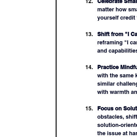
Celebrate Small
matter how sma
yourself credit
Shift from "I Ca
reframing "I ca
and capabilitie
Practice Mindf
with the same 
similar challen
with warmth a
Focus on Solut
obstacles, shif
solution-orien
the issue at ha