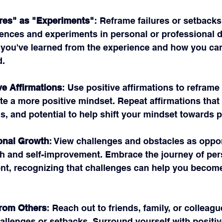
res" as "Experiments"
: Reframe failures or setbacks
iences and experiments in personal or professional 
you've learned from the experience and how you can 
d.
ve Affirmations
: Use positive affirmations to reframe 
ate a more positive mindset. Repeat affirmations that 
s, and potential to help shift your mindset towards po
onal Growth
: View challenges and obstacles as oppor
h and self-improvement. Embrace the journey of per
t, recognizing that challenges can help you become
from Others
: Reach out to friends, family, or colleagu
allenges or setbacks. Surround yourself with positiv