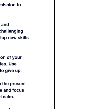
mission to 
 and 
challenging 
lop new skills 
ion of your 
ies. Use 
to give up.
 the present 
e and focus 
d calm.