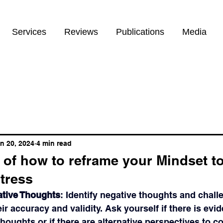
Services
Reviews
Publications
Media
n 20, 2024
4 min read
of how to reframe your Mindset t
stress
ative Thoughts
: Identify negative thoughts and chal
ir accuracy and validity. Ask yourself if there is evid
houghts or if there are alternative perspectives to co