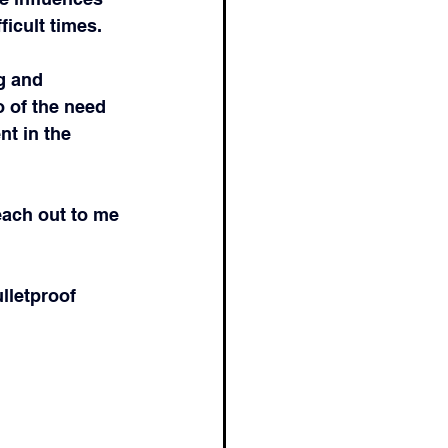
icult times.
g and 
o of the need 
t in the 
each out to me 
lletproof 