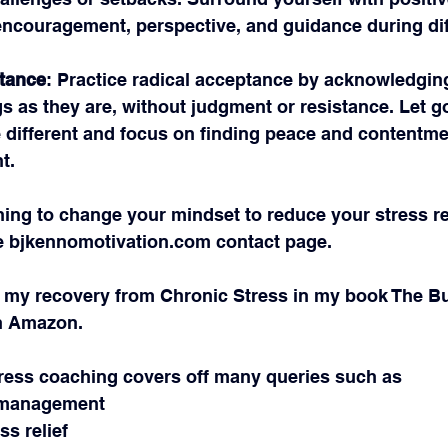
encouragement, perspective, and guidance during diff
tance
: Practice radical acceptance by acknowledgin
s as they are, without judgment or resistance. Let g
e different and focus on finding peace and contentmen
t.
hing to change your mindset to reduce your stress r
 
bjkennomotivation.com
 contact page.
 my recovery from Chronic Stress in my book The Bu
n Amazon.
ress coaching covers off many queries such as
ss management
ss relief