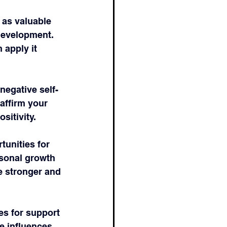
 as valuable 
development. 
apply it 
negative self-
affirm your 
sitivity.
tunities for 
sonal growth 
 stronger and 
es for support 
e influences 