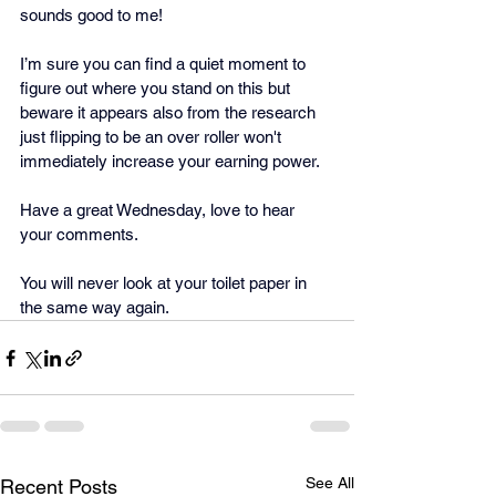
sounds good to me! 
I’m sure you can find a quiet moment to 
figure out where you stand on this but 
beware it appears also from the research 
just flipping to be an over roller won't 
immediately increase your earning power.
Have a great Wednesday, love to hear 
your comments.
You will never look at your toilet paper in 
the same way again.
See All
Recent Posts