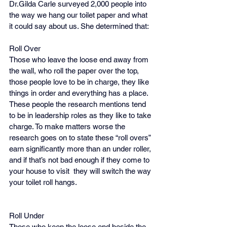
Dr.Gilda Carle surveyed 2,000 people into 
the way we hang our toilet paper and what 
it could say about us. She determined that:
Roll Over
Those who leave the loose end away from 
the wall, who roll the paper over the top, 
those people love to be in charge, they like 
things in order and everything has a place. 
These people the research mentions tend 
to be in leadership roles as they like to take 
charge. To make matters worse the 
research goes on to state these “roll overs” 
earn significantly more than an under roller, 
and if that’s not bad enough if they come to 
your house to visit  they will switch the way 
your toilet roll hangs.
Roll Under 
Those who keep the loose end beside the 