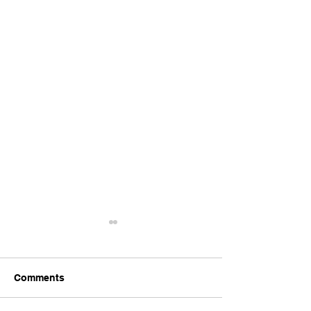
Comments