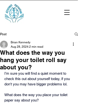
Post
Brian Kennedy
Aug 28, 2024
2 min read
What does the way you
hang your toilet roll say
about you?
I’m sure you will find a quiet moment to 
check this out about yourself today, if you 
don't you may have bigger problems lol.
What does the way you place your toilet 
paper say about you? 