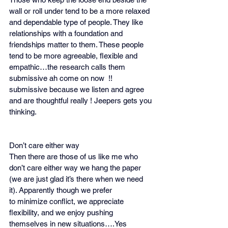
wall or roll under tend to be a more relaxed 
and dependable type of people. They like 
relationships with a foundation and 
friendships matter to them. These people 
tend to be more agreeable, flexible and 
empathic…the research calls them 
submissive ah come on now  !! 
submissive because we listen and agree 
and are thoughtful really ! Jeepers gets you 
thinking.
Don’t care either way 
Then there are those of us like me who 
don’t care either way we hang the paper 
(we are just glad it’s there when we need 
it). Apparently though we prefer 
to minimize conflict, we appreciate 
flexibility, and we enjoy pushing 
themselves in new situations….Yes 