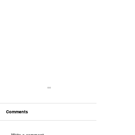
Comments