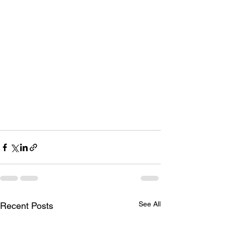
See All
Recent Posts