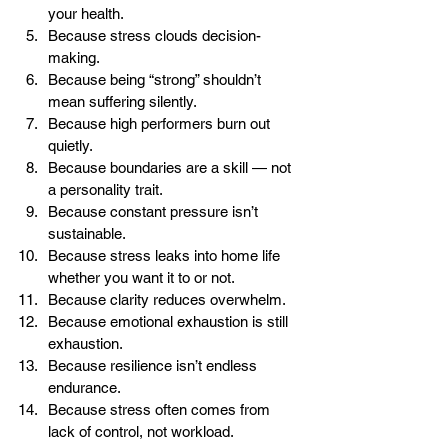
your health.
Because stress clouds decision-
making.
Because being “strong” shouldn’t 
mean suffering silently.
Because high performers burn out 
quietly.
Because boundaries are a skill — not 
a personality trait.
Because constant pressure isn’t 
sustainable.
Because stress leaks into home life 
whether you want it to or not.
Because clarity reduces overwhelm.
Because emotional exhaustion is still 
exhaustion.
Because resilience isn’t endless 
endurance.
Because stress often comes from 
lack of control, not workload.