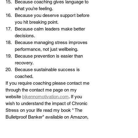
Because coaching gives language to 
what you’re feeling.
Because you deserve support before 
you hit breaking point.
Because calm leaders make better 
decisions.
Because managing stress improves 
performance, not just wellbeing.
Because prevention is easier than 
recovery.
Because sustainable success is 
coached.
If you require coaching please contact me 
through the contact me page on my 
website 
bjkennomotivation.com
. If you 
wish to understand the impact of Chronic 
Stress on your life read my book " The 
Bulletproof Banker" available on Amazon,