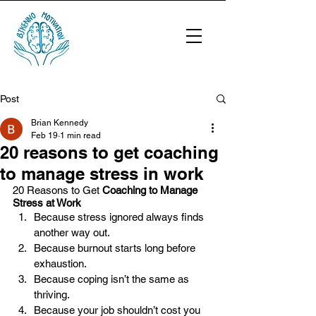
Post
Brian Kennedy
Feb 19
1 min read
20 reasons to get coaching
to manage stress in work
20 Reasons to Get 
Coaching to Manage 
Stress at Work
Because stress ignored always finds 
another way out.
Because burnout starts long before 
exhaustion.
Because coping isn’t the same as 
thriving.
Because your job shouldn’t cost you 