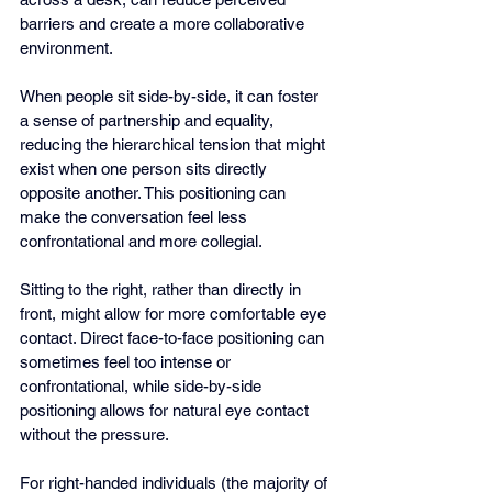
barriers and create a more collaborative 
environment.
When people sit side-by-side, it can foster 
a sense of partnership and equality, 
reducing the hierarchical tension that might 
exist when one person sits directly 
opposite another. This positioning can 
make the conversation feel less 
confrontational and more collegial.
Sitting to the right, rather than directly in 
front, might allow for more comfortable eye 
contact. Direct face-to-face positioning can 
sometimes feel too intense or 
confrontational, while side-by-side 
positioning allows for natural eye contact 
without the pressure.
For right-handed individuals (the majority of 