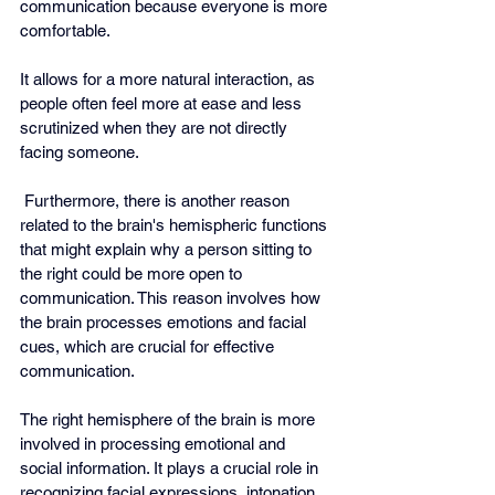
communication because everyone is more 
comfortable.
It allows for a more natural interaction, as 
people often feel more at ease and less 
scrutinized when they are not directly 
facing someone.
 Furthermore, there is another reason 
related to the brain's hemispheric functions 
that might explain why a person sitting to 
the right could be more open to 
communication. This reason involves how 
the brain processes emotions and facial 
cues, which are crucial for effective 
communication.
The right hemisphere of the brain is more 
involved in processing emotional and 
social information. It plays a crucial role in 
recognizing facial expressions, intonation, 