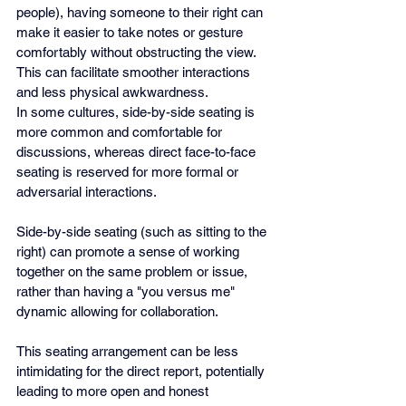
people), having someone to their right can 
make it easier to take notes or gesture 
comfortably without obstructing the view. 
This can facilitate smoother interactions 
and less physical awkwardness.
In some cultures, side-by-side seating is 
more common and comfortable for 
discussions, whereas direct face-to-face 
seating is reserved for more formal or 
adversarial interactions.
Side-by-side seating (such as sitting to the 
right) can promote a sense of working 
together on the same problem or issue, 
rather than having a "you versus me" 
dynamic allowing for collaboration.
This seating arrangement can be less 
intimidating for the direct report, potentially 
leading to more open and honest 