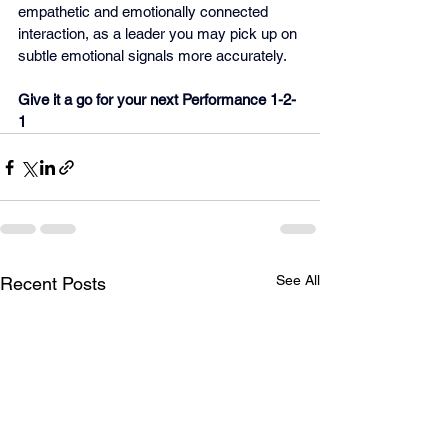
empathetic and emotionally connected 
interaction, as a leader you may pick up on 
subtle emotional signals more accurately.
Give it a go for your next Performance 1-2-
1
See All
Recent Posts