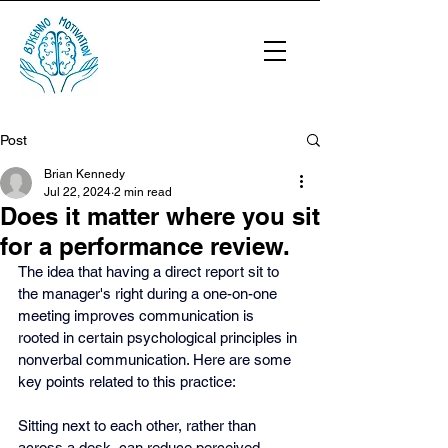
Post
Brian Kennedy
Jul 22, 2024
2 min read
Does it matter where you sit
for a performance review.
The idea that having a direct report sit to 
the manager's right during a one-on-one 
meeting improves communication is 
rooted in certain psychological principles in 
nonverbal communication. Here are some 
key points related to this practice:
Sitting next to each other, rather than 
across a desk, can reduce perceived 