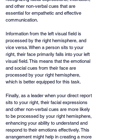
and other non-verbal cues that are 
essential for empathetic and effective 
communication.
Information from the left visual field is 
processed by the right hemisphere, and 
vice versa. When a person sits to your 
right, their face primarily falls into your left 
visual field. This means that the emotional 
and social cues from their face are 
processed by your right hemisphere, 
which is better equipped for this task.
Finally, as a leader when your direct report 
sits to your right, their facial expressions 
and other non-verbal cues are more likely 
to be processed by your right hemisphere, 
enhancing your ability to understand and 
respond to their emotions effectively. This 
arrangement might help in creating a more 