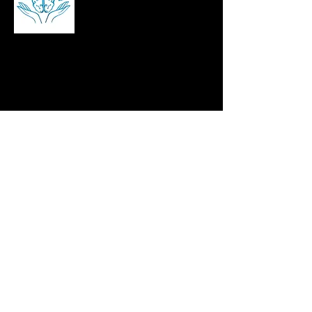
Brian Kennedy is a career and stress
management coach, corporate speaker,
and author helping professionals build
resilience, manage workplace stress, and
succeed in leadership roles across Ireland,
the UK, and beyond.
contact@bjkennomotivation.com
©2025 bjkennomotivation, Website by
CEIM Digital
Pages
Home
About