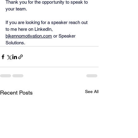
Thank you for the opportunity to speak to 
your team.
If you are looking for a speaker reach out 
to me here on LinkedIn, 
bjkennomotivation.com
 or Speaker 
Solutions.
See All
Recent Posts