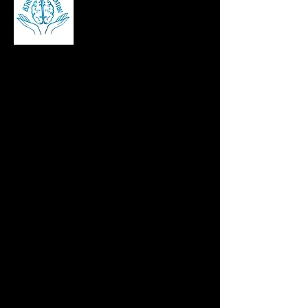
Brian Kennedy is a career and stress
management coach, corporate speaker,
and author helping professionals build
resilience, manage workplace stress, and
succeed in leadership roles across Ireland,
the UK, and beyond.
contact@bjkennomotivation.com
©2025 bjkennomotivation, Website by
CEIM Digital
Pages
Home
About