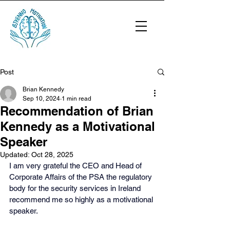
Post
Brian Kennedy
Sep 10, 2024
1 min read
Recommendation of Brian
Kennedy as a Motivational
Speaker
Updated:
Oct 28, 2025
I am very grateful the CEO and Head of 
Corporate Affairs of the PSA the regulatory 
body for the security services in Ireland 
recommend me so highly as a motivational 
speaker.